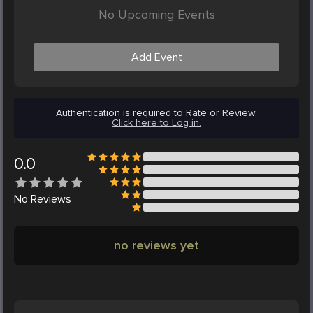
No Upcoming Events
Add Event
Authentication is required to Rate or Review.
Click here to Log in.
0.0
No
Reviews
no reviews yet