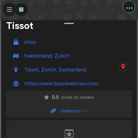
...
Create Post
Post
Tissot
shop
Switzerland, Zürich
Tissot, Zürich, Switzerland
https://www.tissotwatches.com/
0.0
invite to review
chatroom >>