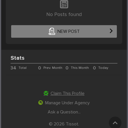
No Posts found
NEW POST
Stats
34
0
0
0
Total
Prev. Month
This Month
Today
Claim This Profile
Manage Under Agency
Ask a Question...
© 2026 Tissot.