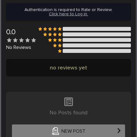
Authentication is required to Rate or Review.
Click here to Log in.
0.0
No
Reviews
no reviews yet
No Posts found
NEW POST