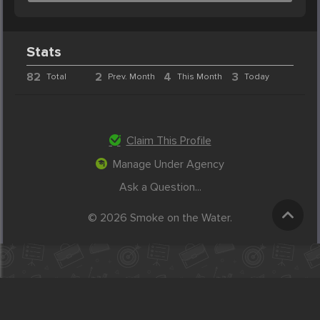
Stats
82
2
4
3
Total
Prev. Month
This Month
Today
Claim This Profile
Manage Under Agency
Ask a Question...
© 2026 Smoke on the Water.