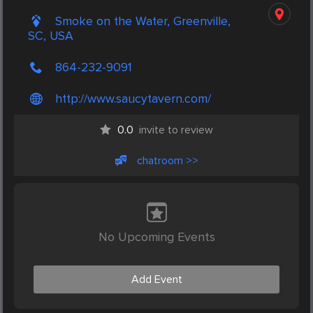
Smoke on the Water, Greenville,
SC, USA
864-232-9091
http://www.saucytavern.com/
0.0
invite to review
chatroom >>
No Upcoming Events
Add Event