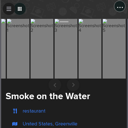
...
Create Post
Post
Smoke on the Water
restaurant
United States, Greenville