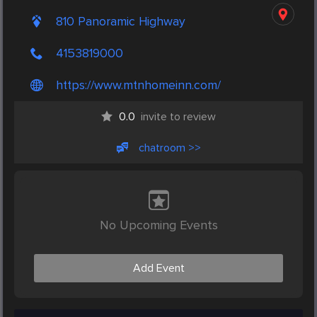
810 Panoramic Highway
4153819000
https://www.mtnhomeinn.com/
0.0
invite to review
chatroom >>
No Upcoming Events
Add Event