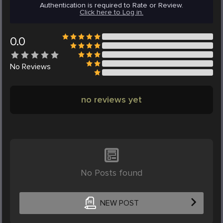
Authentication is required to Rate or Review.
Click here to Log in.
0.0
No
Reviews
no reviews yet
No Posts found
NEW POST