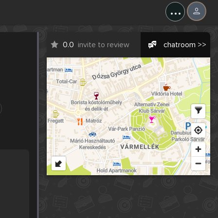
...
0.0
invite to review
chatroom >>