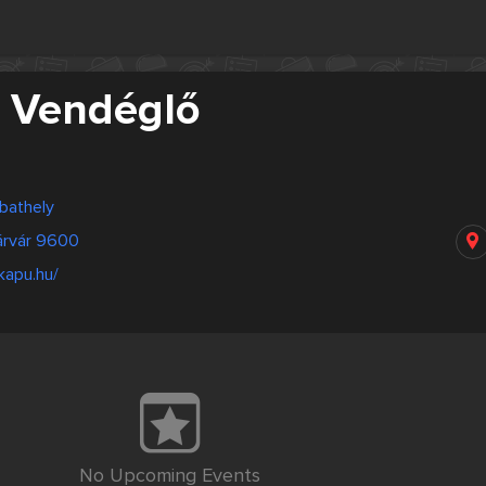
 Vendéglő
bathely
árvár 9600
kapu.hu/
No Upcoming Events