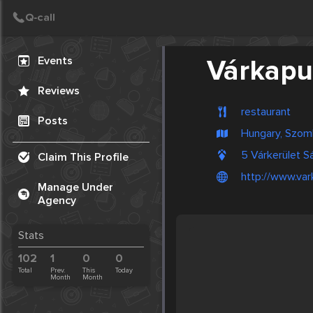
Create Post
Post
Events
Várkapu
Reviews
restaurant
Posts
Hungary, Szom
5 Várkerület S
Claim This Profile
http://www.var
Manage Under
Agency
Stats
102
1
0
0
Total
Prev.
This
Today
Month
Month