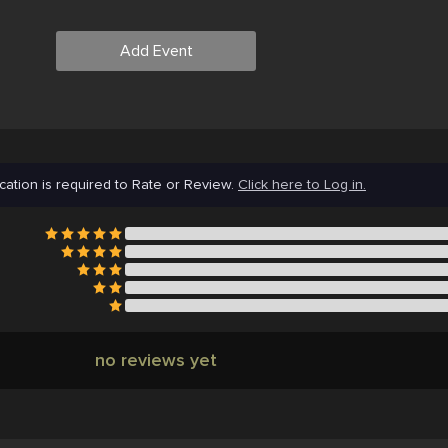
Add Event
cation is required to Rate or Review.
Click here to Log in.
no reviews yet