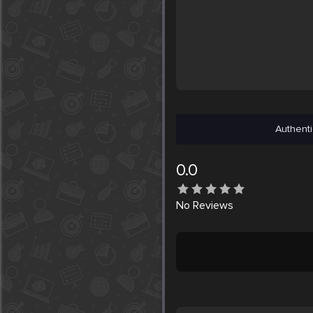
Authenti
0.0
No
Reviews