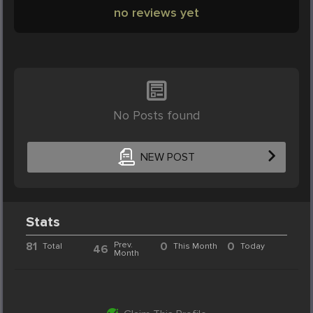
no reviews yet
No Posts found
NEW POST
Stats
81
Prev.
0
0
Total
This Month
Today
46
Month