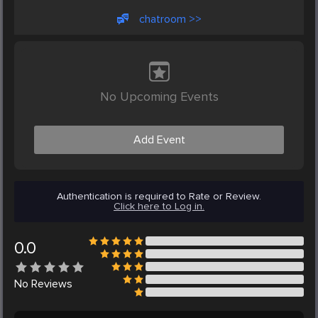
chatroom >>
No Upcoming Events
Add Event
Authentication is required to Rate or Review.
Click here to Log in.
0.0
No
Reviews