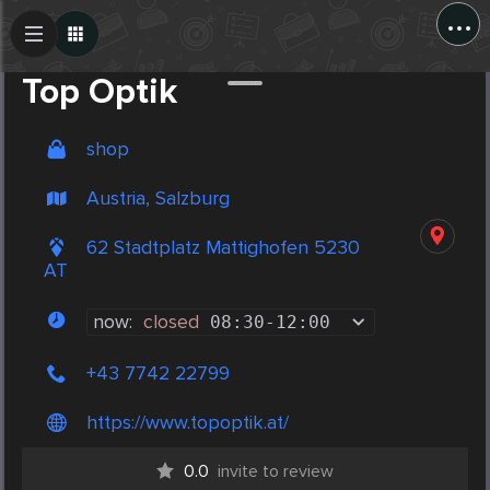
...
Create Post
Post
Top Optik
shop
Austria, Salzburg
62 Stadtplatz Mattighofen 5230
AT
now:
closed
08:30
-
12:00
+43 7742 22799
https://www.topoptik.at/
0.0
invite to review