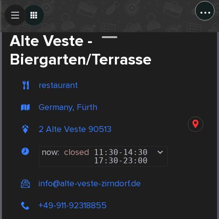
...
Create Post
Post
Alte Veste -
Biergarten/Terrasse
restaurant
Germany, Fürth
2 Alte Veste 90513
now:
closed
11:30
-
14:30
17:30
-
23:00
info@alte-veste-zirndorf.de
+49-911-92318855