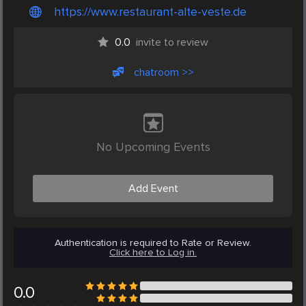
https://www.restaurant-alte-veste.de
0.0
invite to review
chatroom >>
No Upcoming Events
Add Event
Authentication is required to Rate or Review.
Click here to Log in.
0.0