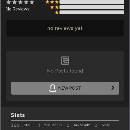
No
Reviews
no reviews yet
No Posts found
NEW POST
Stats
360
1
0
0
Total
Prev. Month
This Month
Today