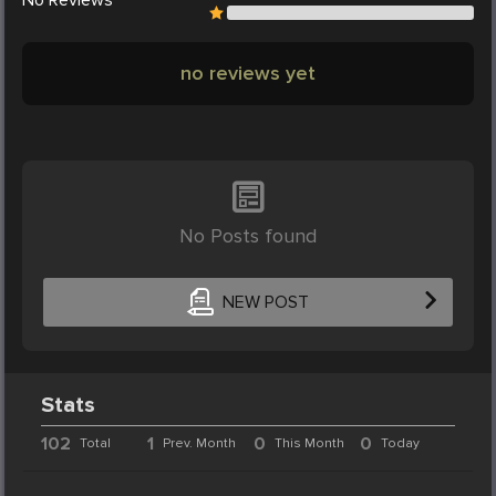
no reviews yet
No Posts found
NEW POST
Stats
102
1
0
0
Total
Prev. Month
This Month
Today