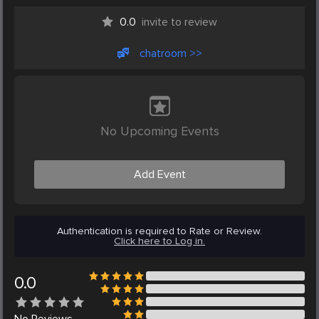
0.0
invite to review
chatroom >>
No Upcoming Events
Add Event
Authentication is required to Rate or Review.
Click here to Log in.
0.0
No
Reviews