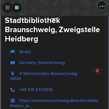
...
Create Post
Post
Stadtbibliothek
Braunschweig, Zweigstelle
Heidberg
library
Germany, Braunschweig
4 Weimarstraße Braunschweig
38124
+49 531 4706835
https://www.braunschweig.de/kultur/biblio
theken_ar...