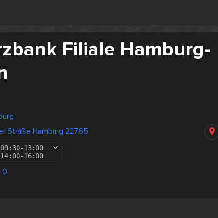
bank Filiale Hamburg-
n
burg
der Straße Hamburg 22765
09:30
-
13:00
14:00
-
16:00
 0