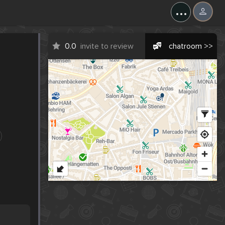
...
0.0
invite to review
chatroom >>