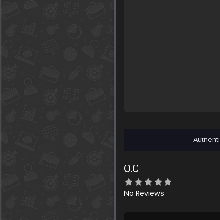
Authenti
0.0
No
Reviews