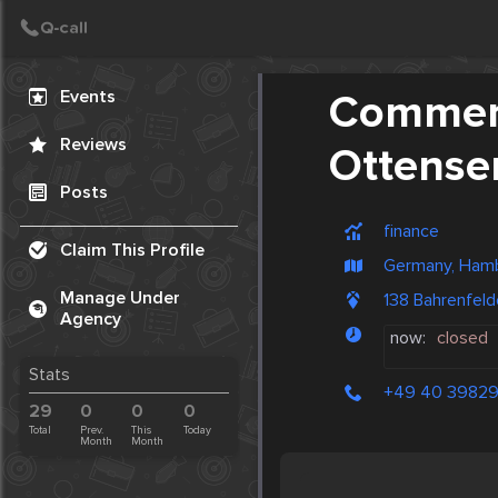
Create Post
Post
Events
Commerz
Reviews
Ottense
Posts
finance
Claim This Profile
Germany, Ham
Manage Under
138 Bahrenfel
Agency
now:
closed
Stats
+49 40 39829
29
0
0
0
Total
Prev.
This
Today
Month
Month