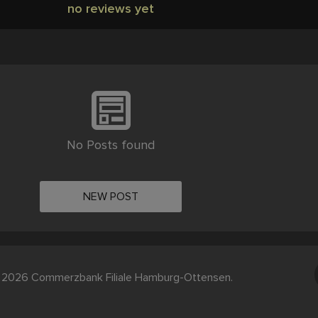
no reviews yet
No Posts found
NEW POST
 2026 Commerzbank Filiale Hamburg-Ottensen.