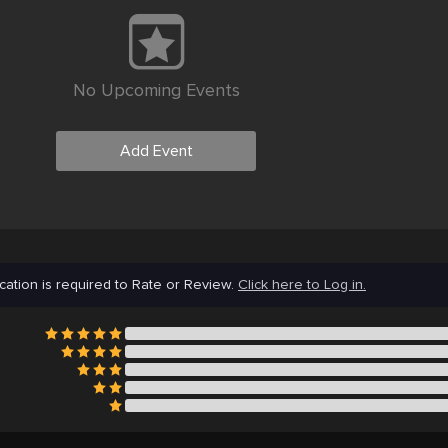
No Upcoming Events
Add Event
cation is required to Rate or Review.
Click here to Log in.