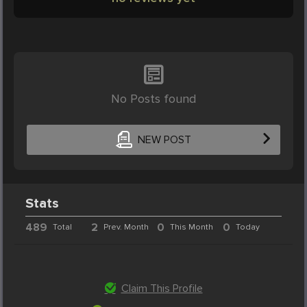
No Posts found
NEW POST
Stats
489
2
0
0
Total
Prev. Month
This Month
Today
Claim This Profile