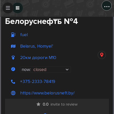
...
Create Post
Post
Белоруснефть №4
fuel
Belarus, Homyel’
20км дороги М10
now:
closed
+375-2333-78419
https://www.belorusneft.by/
0.0
invite to review