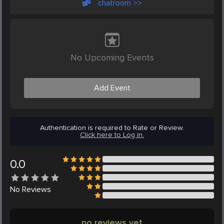
chatroom >>
No Upcoming Events
Add Event
Authentication is required to Rate or Review.
Click here to Log in.
0.0
No
Reviews
no reviews yet