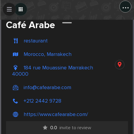
...
Create Post
Post
Café Arabe
restaurant
Morocco, Marrakech
184 rue Mouassine Marrakech
40000
info@cafearabe.com
+212 2442 9728
https://www.cafearabe.com/
0.0
invite to review