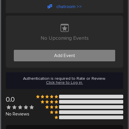
chatroom >>
No Upcoming Events
Add Event
Authentication is required to Rate or Review.
Click here to Log in.
0.0
No
Reviews