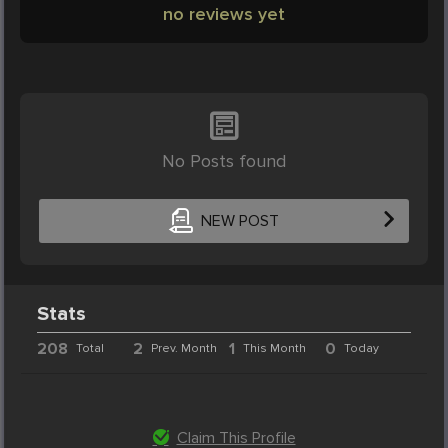
no reviews yet
No Posts found
NEW POST
Stats
208
2
1
0
Total
Prev. Month
This Month
Today
Claim This Profile