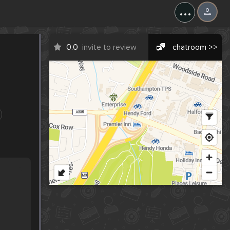
...
0.0
invite to review
chatroom >>