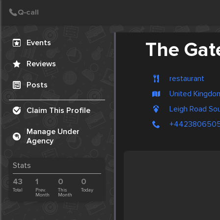
Create Post
Post
Events
The Gat
Reviews
restaurant
Posts
United Kingdo
Leigh Road S
Claim This Profile
+4423806505
Manage Under
Agency
Stats
43
1
0
0
Total
Prev.
This
Today
Month
Month