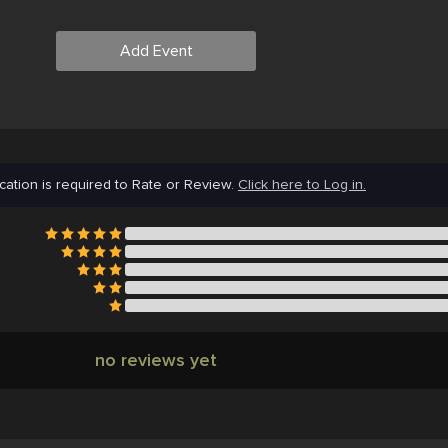
Add Event
cation is required to Rate or Review.
Click here to Log in.
no reviews yet