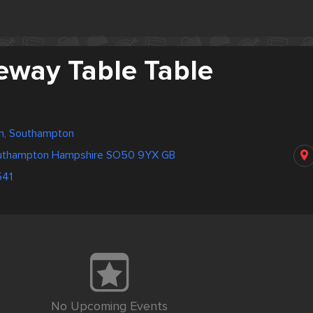
eway Table Table
m, Southampton
outhampton Hampshire SO50 9YX GB
41
No Upcoming Events