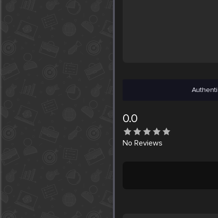
Authenti
0.0
No
Reviews