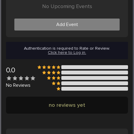
No Upcoming Events
Add Event
Authentication is required to Rate or Review.
Click here to Log in.
0.0
No
Reviews
no reviews yet