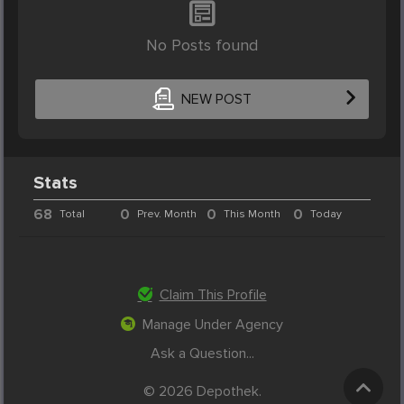
No Posts found
NEW POST
Stats
68
0
0
0
Total
Prev. Month
This Month
Today
Claim This Profile
Manage Under Agency
Ask a Question...
© 2026 Depothek.