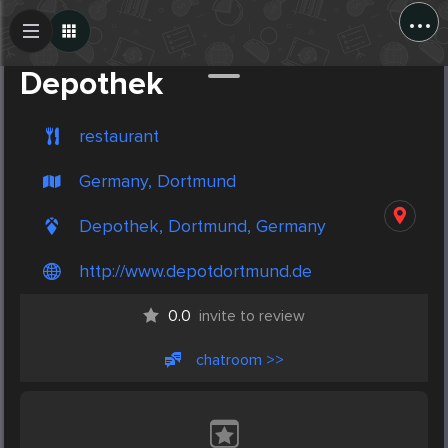
...
Create Post
Post
Depothek
restaurant
Germany, Dortmund
Depothek, Dortmund, Germany
http://www.depotdortmund.de
0.0
invite to review
chatroom >>