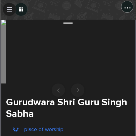
...
Create Post
Post
Gurudwara Shri Guru Singh
Sabha
place of worship