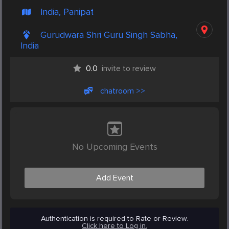
India, Panipat
Gurudwara Shri Guru Singh Sabha,
India
0.0
invite to review
chatroom >>
No Upcoming Events
Add Event
Authentication is required to Rate or Review.
Click here to Log in.