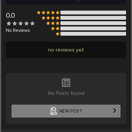
0.0
No
Reviews
no reviews yet
No Posts found
NEW POST