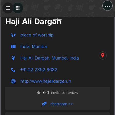
...
Create Post
Post
Haji Ali Dargah
place of worship
India, Mumbai
Haji Ali Dargah, Mumbai, India
+91-22-2352-9082
http://www.hajialidargah.in
0.0
invite to review
chatroom >>