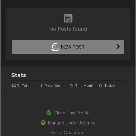
No Posts found
NEW POST
Stats
145
1
0
0
Total
Prev. Month
This Month
Today
Claim This Profile
Manage Under Agency
Ask a Question...