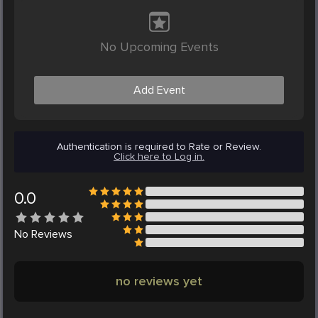
No Upcoming Events
Add Event
Authentication is required to Rate or Review.
Click here to Log in.
0.0
No
Reviews
no reviews yet