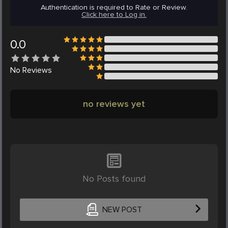
Authentication is required to Rate or Review.
Click here to Log in.
0.0
No
Reviews
no reviews yet
No Posts found
NEW POST