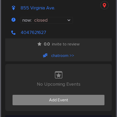
855 Virginia Ave.
now:
closed
4047621627
0.0
invite to review
chatroom >>
No Upcoming Events
Add Event