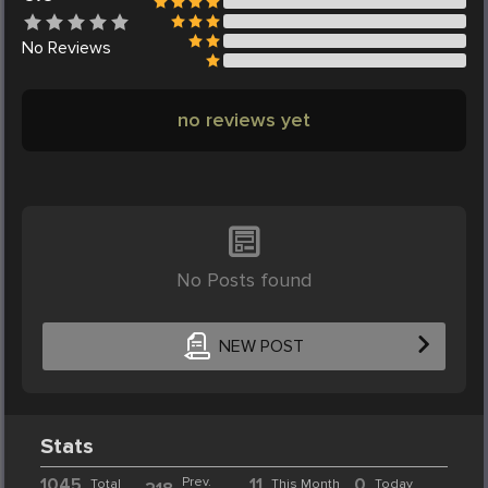
No
Reviews
no reviews yet
No Posts found
NEW POST
Stats
1045
Prev.
11
0
Total
This Month
Today