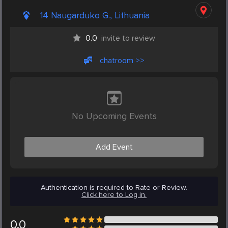
14 Naugarduko G., Lithuania
0.0
invite to review
chatroom >>
No Upcoming Events
Add Event
Authentication is required to Rate or Review.
Click here to Log in.
0.0