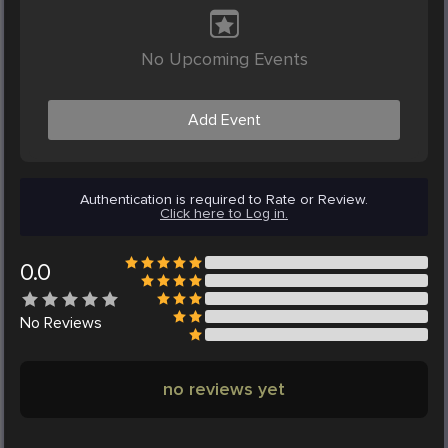
No Upcoming Events
Add Event
Authentication is required to Rate or Review.
Click here to Log in.
0.0
No
Reviews
no reviews yet