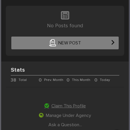
No Posts found
NEW POST
Stats
38
0
0
0
Total
Prev. Month
This Month
Today
Claim This Profile
Manage Under Agency
Ask a Question...