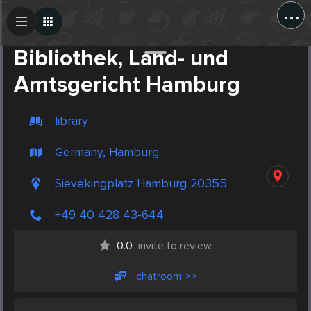
...
Create Post
Post
Bibliothek, Land- und
Amtsgericht Hamburg
library
Germany, Hamburg
Sievekingplatz Hamburg 20355
+49 40 428 43-644
0.0
invite to review
chatroom >>