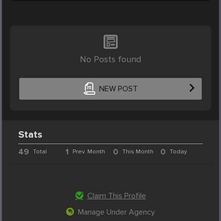
No Posts found
NEW POST
Stats
49
1
0
0
Total
Prev. Month
This Month
Today
Claim This Profile
Manage Under Agency