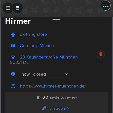
...
Create Post
Post
Hirmer
clothing store
Germany, Munich
28 Kaufingerstraße München
80331 DE
now:
closed
https://www.hirmer-muenchen.de/
0.0
invite to review
chatroom >>