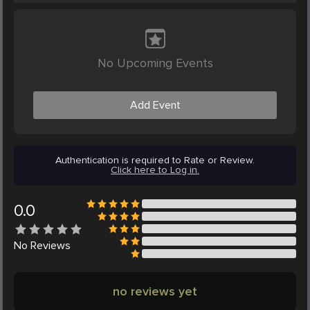
No Upcoming Events
Add Event
Authentication is required to Rate or Review.
Click here to Log in.
0.0
No
Reviews
no reviews yet