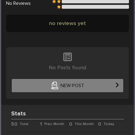
No
Reviews
no reviews yet
No Posts found
NEW POST
Stats
50
1
0
0
Total
Prev. Month
This Month
Today