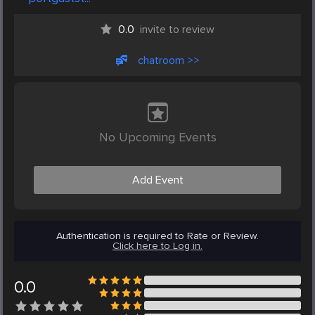
0.0
invite to review
chatroom >>
No Upcoming Events
Add Event
Authentication is required to Rate or Review.
Click here to Log in.
0.0