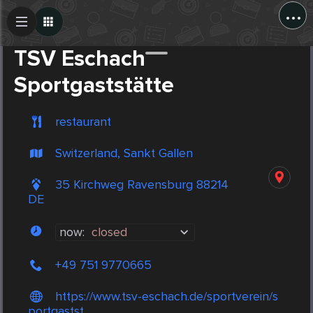
...
Create Post
Post
TSV Eschach
Sportgaststätte
restaurant
Switzerland, Sankt Gallen
35 Kirchweg Ravensburg 88214
DE
now:
closed
+49 751 9770665
https://www.tsv-eschach.de/sportverein/s
portgastst...