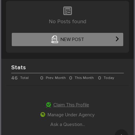
No Posts found
NEW POST
Stats
46
0
0
0
Total
Prev. Month
This Month
Today
Claim This Profile
Manage Under Agency
Ask a Question...