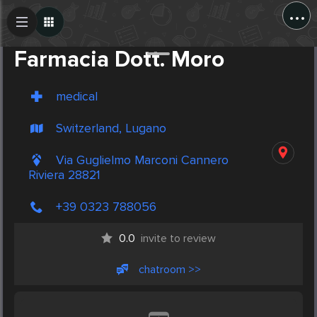
...
Create Post
Post
Farmacia Dott. Moro
medical
Switzerland, Lugano
Via Guglielmo Marconi Cannero
Riviera 28821
+39 0323 788056
0.0
invite to review
chatroom >>