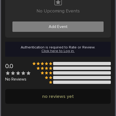
No Upcoming Events
Add Event
Authentication is required to Rate or Review.
Click here to Log in.
0.0
No
Reviews
no reviews yet