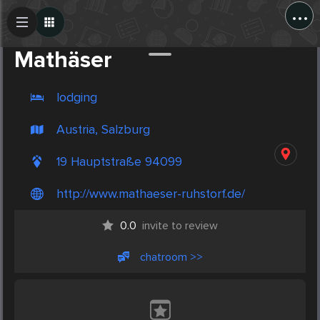
...
Create Post
Post
Mathäser
lodging
Austria, Salzburg
19 Hauptstraße 94099
http://www.mathaeser-ruhstorf.de/
0.0
invite to review
chatroom >>