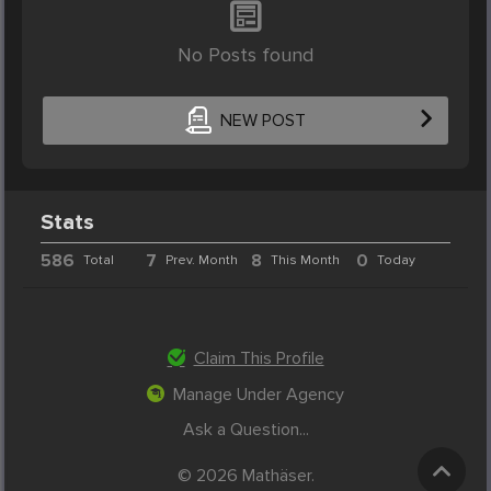
No Posts found
NEW POST
Stats
586
7
8
0
Total
Prev. Month
This Month
Today
Claim This Profile
Manage Under Agency
Ask a Question...
© 2026 Mathäser.