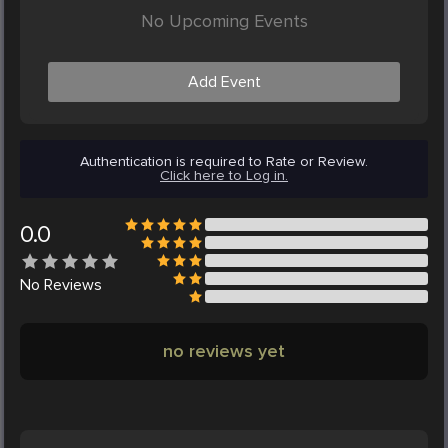
No Upcoming Events
Add Event
Authentication is required to Rate or Review.
Click here to Log in.
0.0
No
Reviews
no reviews yet