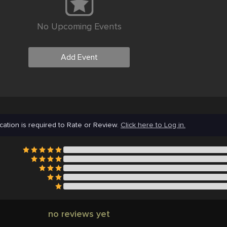
No Upcoming Events
Add Event
cation is required to Rate or Review.
Click here to Log in.
no reviews yet