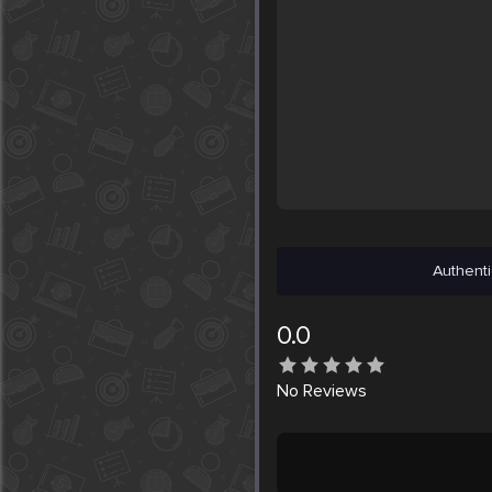
Authenti
0.0
No
Reviews