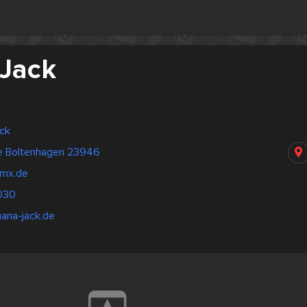
Jack
ck
e Boltenhagen 23946
gmx.de
030
ana-jack.de