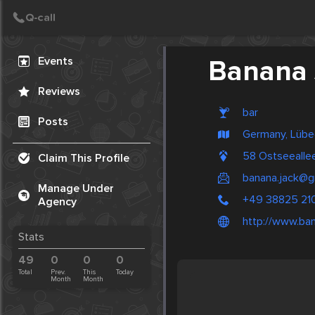
Create Post
Post
Events
Banana 
Reviews
bar
Posts
Germany, Lübe
58 Ostseealle
Claim This Profile
banana.jack@
Manage Under
+49 38825 21
Agency
http://www.ban
Stats
49
0
0
0
Total
Prev.
This
Today
Month
Month