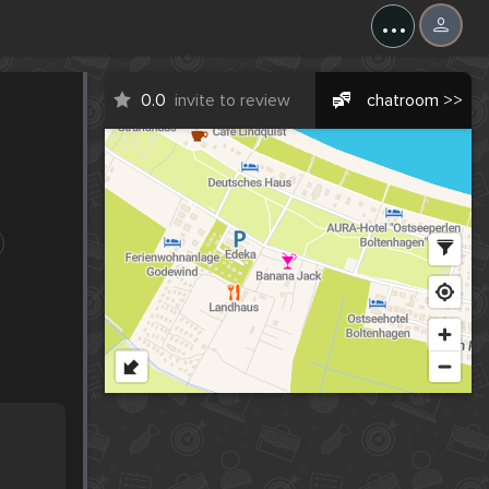
...
0.0
invite to review
chatroom >>