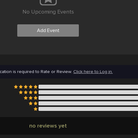
No Upcoming Events
Add Event
cation is required to Rate or Review.
Click here to Log in.
no reviews yet