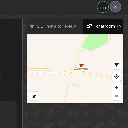
...
0.0
invite to review
chatroom >>