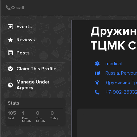
Create Post
Post
Events
Дружин
Reviews
ТЦМК 
Posts
medical
Claim This Profile
Russia, Pervour
Manage Under
Дружинино Тр
Agency
+7-902-2533
Stats
105
1
0
0
Total
Prev.
This
Today
Month
Month