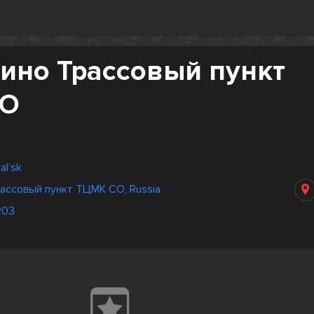
ино Трассовый пункт
СО
al’sk
ассовый пункт ТЦМК СО, Russia
203