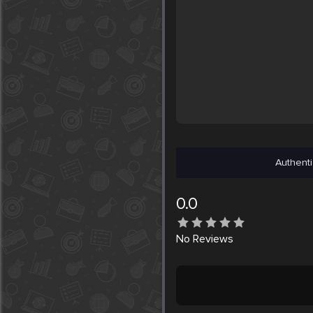
Authenti
0.0
No
Reviews