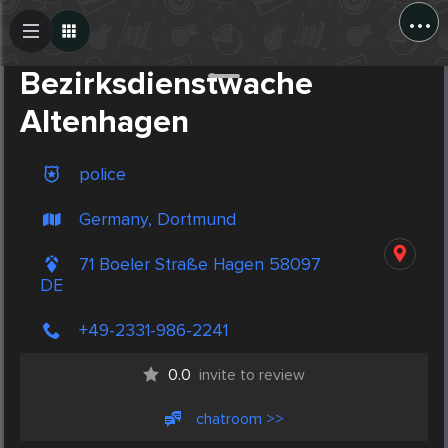
...
Create Post
Post
Bezirksdienstwache
Altenhagen
police
Germany, Dortmund
71 Boeler Straße Hagen 58097
DE
+49-2331-986-2241
0.0
invite to review
chatroom >>