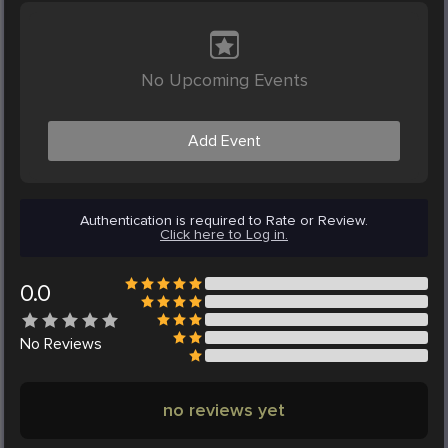
No Upcoming Events
Add Event
Authentication is required to Rate or Review.
Click here to Log in.
0.0
No
Reviews
no reviews yet