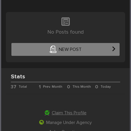
No Posts found
NEW POST
Stats
37
1
0
0
Total
Prev. Month
This Month
Today
Claim This Profile
Manage Under Agency