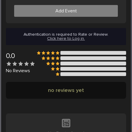
Add Event
Authentication is required to Rate or Review.
Click here to Log in.
0.0
No
Reviews
no reviews yet