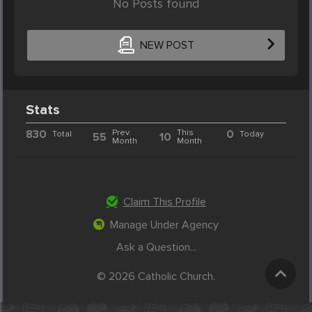
No Posts found
NEW POST
Stats
830
Prev.
This
0
Total
Today
55
10
Month
Month
Claim This Profile
Manage Under Agency
Ask a Question...
© 2026 Catholic Church.