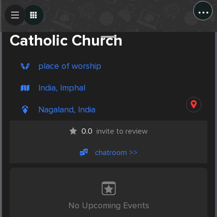
...
Create Post
Post
Catholic Church
place of worship
India, Imphal
Nagaland, India
0.0
invite to review
chatroom >>
No Upcoming Events