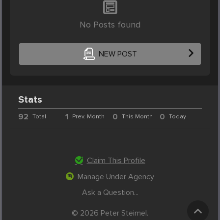
No Posts found
NEW POST
Stats
92
1
0
0
Total
Prev. Month
This Month
Today
Claim This Profile
Manage Under Agency
Ask a Question...
© 2026 Peter Steimel.