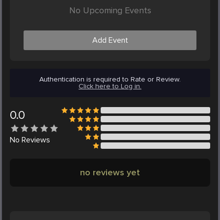
No Upcoming Events
Add Event
Authentication is required to Rate or Review.
Click here to Log in.
0.0
No
Reviews
no reviews yet