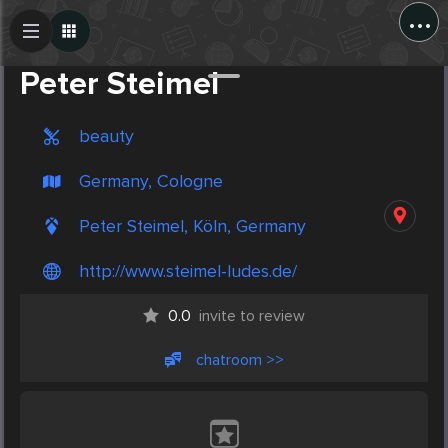
...
Create Post
Post
Peter Steimel
beauty
Germany, Cologne
Peter Steimel, Köln, Germany
http://www.steimel-ludes.de/
0.0
invite to review
chatroom >>