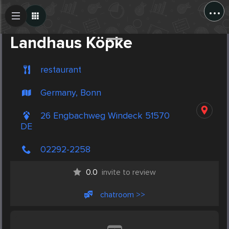
...
Create Post
Post
Landhaus Köpke
restaurant
Germany, Bonn
26 Engbachweg Windeck 51570
DE
02292-2258
0.0
invite to review
chatroom >>