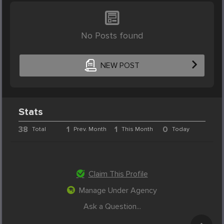
No Posts found
NEW POST
Stats
38
1
1
0
Total
Prev. Month
This Month
Today
Claim This Profile
Manage Under Agency
Ask a Question...