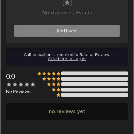
No Upcoming Events
Add Event
Authentication is required to Rate or Review.
Click here to Log in.
0.0
No
Reviews
no reviews yet