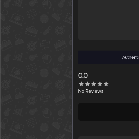
Authenti
0.0
No
Reviews