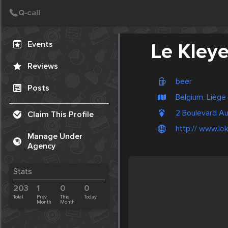
Create Post
Post
Events
Le Kleye
Reviews
beer
Posts
Belgium, Liège
2 Boulevard A
Claim This Profile
http:// www.le
Manage Under
Agency
Stats
203
1
0
0
Total
Prev.
This
Today
Month
Month