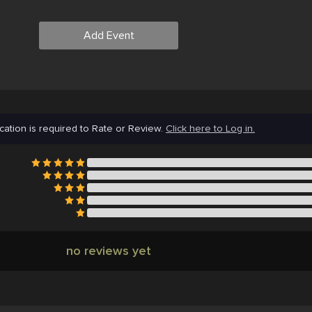
Add Event
cation is required to Rate or Review.
Click here to Log in.
no reviews yet