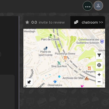
...
0.0
invite to review
chatroom >>