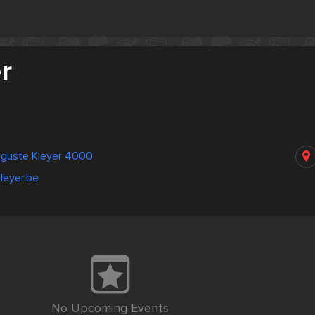
r
uguste Kleyer 4000
kleyer.be
No Upcoming Events