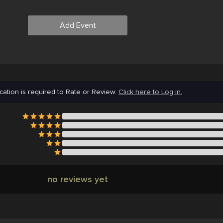
Add Event
cation is required to Rate or Review.
Click here to Log in.
no reviews yet