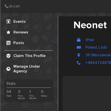
Create Post
Post
Events
Neonet
Reviews
shop
Posts
Poland, Lódz
39 Warszawsk
Claim This Profile
+484472487
Manage Under
Agency
Stats
34
0
1
0
Total
Prev.
This
Today
Month
Month