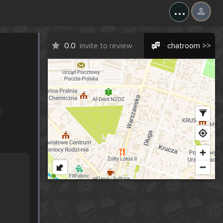
...
0.0
invite to review
chatroom >>