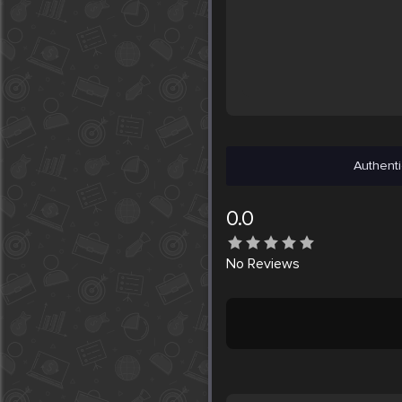
Authenti
0.0
No
Reviews