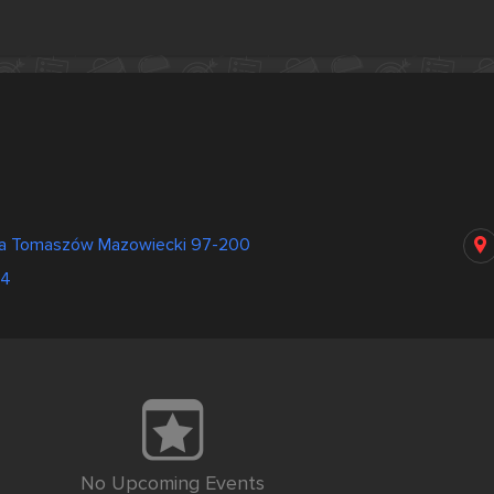
a Tomaszów Mazowiecki 97-200
84
No Upcoming Events