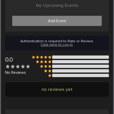
No Upcoming Events
Add Event
Authentication is required to Rate or Review.
Click here to Log in.
0.0
No
Reviews
no reviews yet