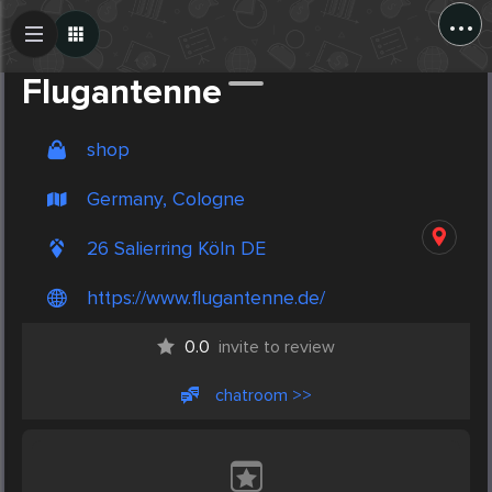
...
Create Post
Post
Flugantenne
shop
Germany, Cologne
26 Salierring Köln DE
https://www.flugantenne.de/
0.0
invite to review
chatroom >>