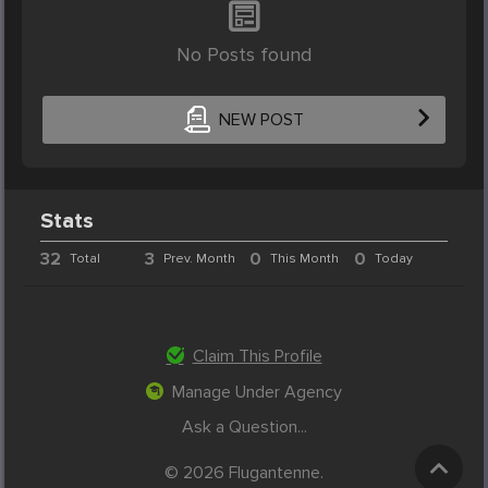
No Posts found
NEW POST
Stats
32
3
0
0
Total
Prev. Month
This Month
Today
Claim This Profile
Manage Under Agency
Ask a Question...
© 2026 Flugantenne.