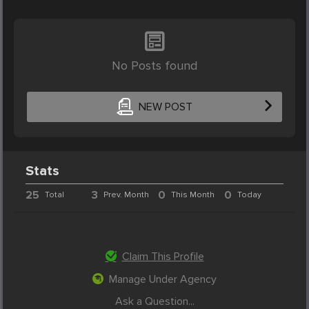
No Posts found
NEW POST
Stats
25
3
0
0
Total
Prev. Month
This Month
Today
Claim This Profile
Manage Under Agency
Ask a Question...