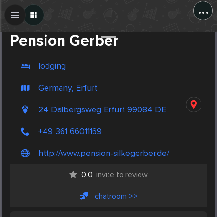
...
Create Post
Post
Pension Gerber
lodging
Germany, Erfurt
24 Dalbergsweg Erfurt 99084 DE
+49 361 66011169
http://www.pension-silkegerber.de/
0.0
invite to review
chatroom >>