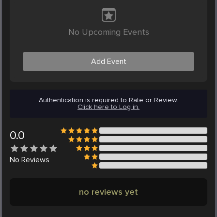
No Upcoming Events
Add Event
Authentication is required to Rate or Review.
Click here to Log in.
0.0
No
Reviews
no reviews yet