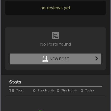
no reviews yet
No Posts found
NEW POST
Stats
79
0
0
0
Total
Prev. Month
This Month
Today