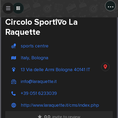
...
Create Post
Post
Circolo Sportivo La
Raquette
sports centre
Italy, Bologna
13 Via delle Armi Bologna 40141 IT
info@laraquette.it
+39 051 6233039
http://www.laraquette.it/cms/index.php
0.0
invite to review