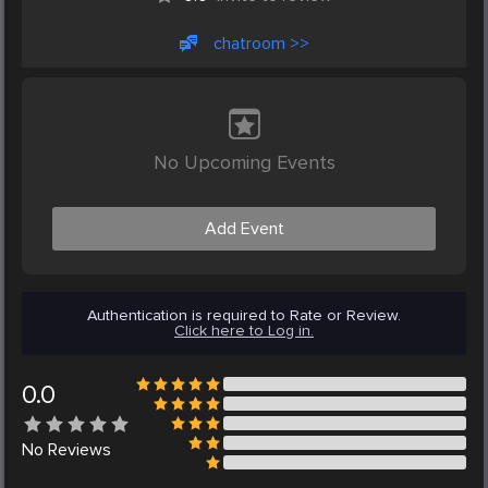
chatroom >>
No Upcoming Events
Add Event
Authentication is required to Rate or Review.
Click here to Log in.
0.0
No
Reviews