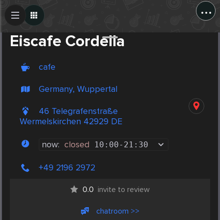
...
Create Post
Post
Eiscafe Cordella
cafe
Germany, Wuppertal
46 Telegrafenstraße
Wermelskirchen 42929 DE
now:
closed
10:00
-
21:30
+49 2196 2972
0.0
invite to review
chatroom >>