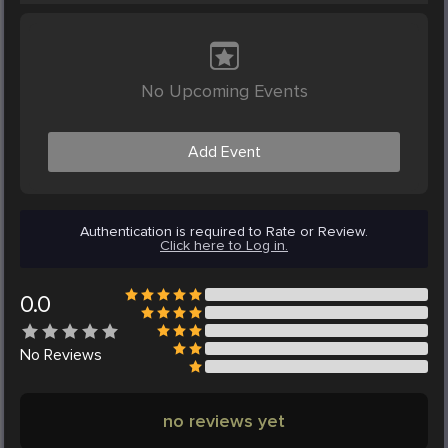
No Upcoming Events
Add Event
Authentication is required to Rate or Review.
Click here to Log in.
0.0
No
Reviews
no reviews yet