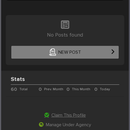
No Posts found
NEW POST
Stats
60
0
0
0
Total
Prev. Month
This Month
Today
Claim This Profile
Manage Under Agency