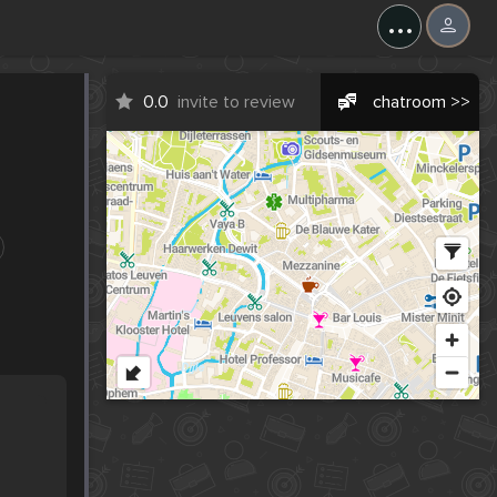
...
0.0
invite to review
chatroom >>