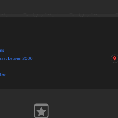
els
raat Leuven 3000
f.be