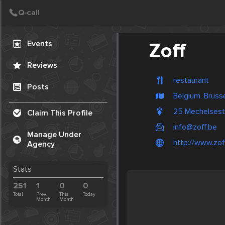
Create Post
Post
Events
Zoff
Reviews
restaurant
Posts
Belgium, Bruss
25 Mechelsest
Claim This Profile
info@zoff.be
Manage Under
http://www.zof
Agency
Stats
251
1
0
0
Total
Prev.
This
Today
Month
Month