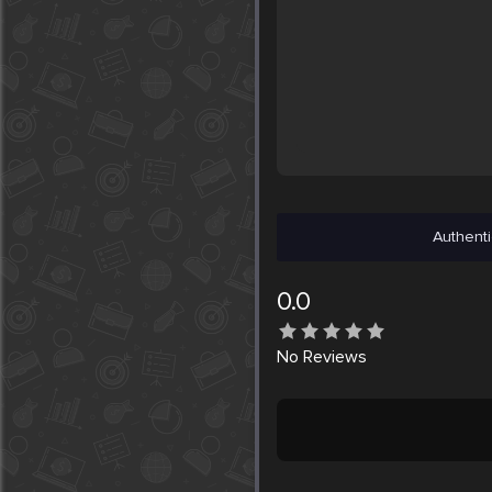
Authenti
0.0
No
Reviews