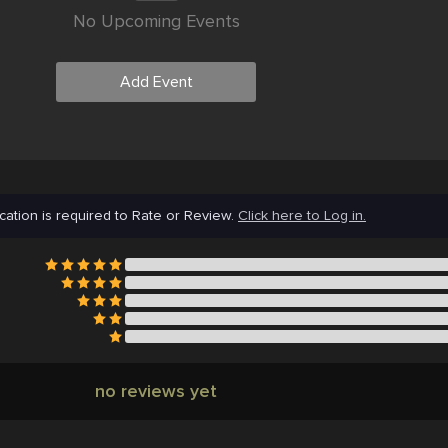
No Upcoming Events
Add Event
cation is required to Rate or Review.
Click here to Log in.
no reviews yet