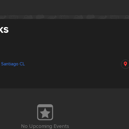
ks
 Santiago CL
No Upcoming Events