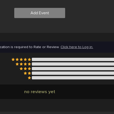
Add Event
cation is required to Rate or Review.
Click here to Log in.
no reviews yet