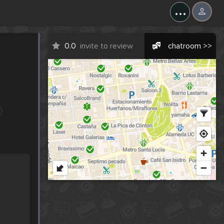
...
0.0
invite to review
chatroom >>