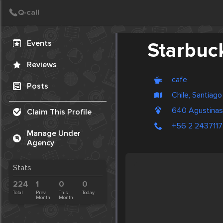
Create Post
Post
Events
Starbuc
Reviews
cafe
Posts
Chile, Santiago
640 Agustinas
Claim This Profile
+56 2 2437117
Manage Under
Agency
Stats
224
1
0
0
Total
Prev.
This
Today
Month
Month