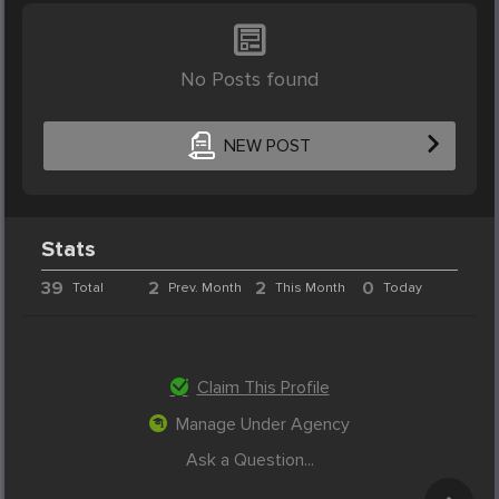
No Posts found
NEW POST
Stats
39
2
2
0
Total
Prev. Month
This Month
Today
Claim This Profile
Manage Under Agency
Ask a Question...