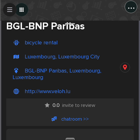
...
Create Post
Post
BGL-BNP Paribas
bicycle rental
Luxembourg, Luxembourg City
BGL-BNP Paribas, Luxembourg,
Luxembourg
http://www.veloh.lu
0.0
invite to review
chatroom >>