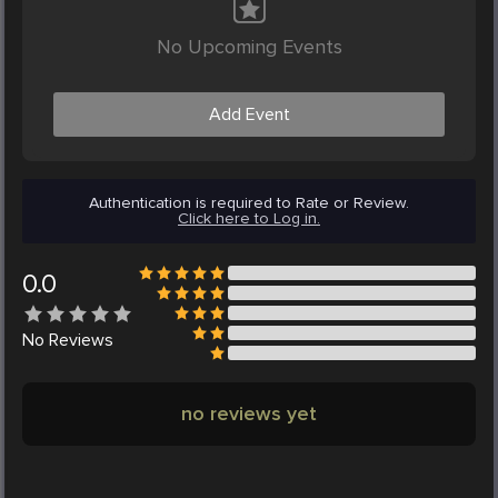
No Upcoming Events
Add Event
Authentication is required to Rate or Review.
Click here to Log in.
0.0
No
Reviews
no reviews yet