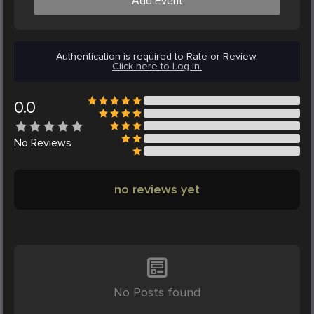
Add Event
Authentication is required to Rate or Review.
Click here to Log in.
0.0
No
Reviews
no reviews yet
No Posts found