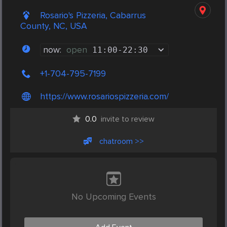
Rosario's Pizzeria, Cabarrus
County, NC, USA
now:
open
11:00
-
22:30
+1-704-795-7199
https://www.rosariospizzeria.com/
0.0
invite to review
chatroom >>
No Upcoming Events