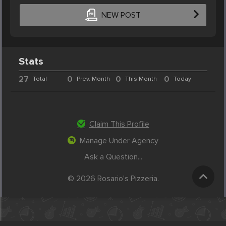
NEW POST
Stats
27
0
0
0
Total
Prev. Month
This Month
Today
Claim This Profile
Manage Under Agency
Ask a Question...
© 2026 Rosario's Pizzeria.