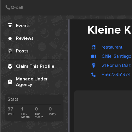
Create Post
Post
Events
Kleine 
Reviews
restaurant
Posts
Chile, Santiago
21 Román Díaz
Claim This Profile
+5622351374
Manage Under
Agency
Stats
37
1
0
0
Total
Prev.
This
Today
Month
Month