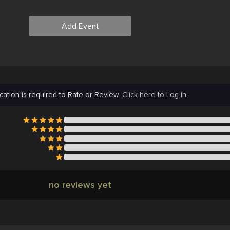
Add Event
cation is required to Rate or Review.
Click here to Log in.
no reviews yet