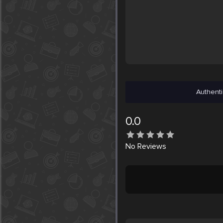
Authenti
0.0
No
Reviews