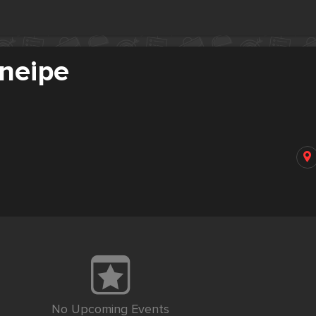
Kneipe
No Upcoming Events