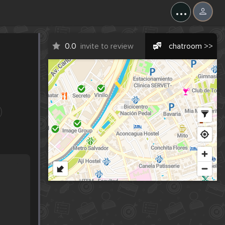
...
0.0
invite to review
chatroom >>