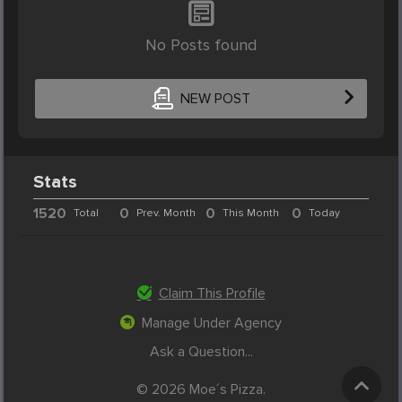
No Posts found
NEW POST
Stats
1520
0
0
0
Total
Prev. Month
This Month
Today
Claim This Profile
Manage Under Agency
Ask a Question...
© 2026 Moe´s Pizza.