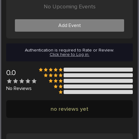
No Upcoming Events
Add Event
Authentication is required to Rate or Review.
Click here to Log in.
0.0
No
Reviews
no reviews yet