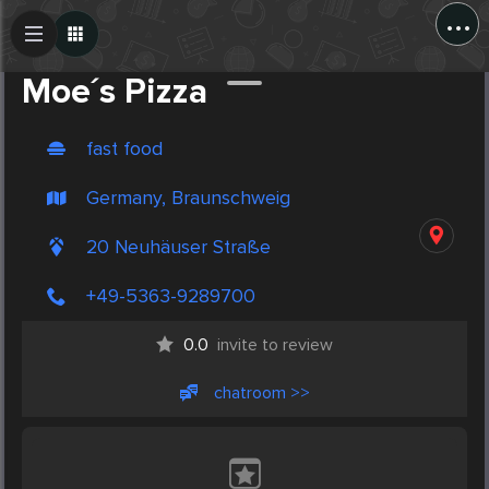
...
Create Post
Post
Moe´s Pizza
fast food
Germany, Braunschweig
20 Neuhäuser Straße
+49-5363-9289700
0.0
invite to review
chatroom >>