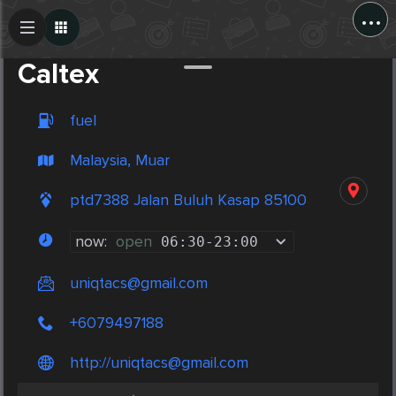
...
Create Post
Post
Caltex
fuel
Malaysia, Muar
ptd7388 Jalan Buluh Kasap 85100
now:
open
06:30
-
23:00
uniqtacs@gmail.com
+6079497188
http://
uniqtacs@gmail.com