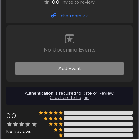
0.0
invite to review
chatroom >>
No Upcoming Events
Add Event
Authentication is required to Rate or Review.
Click here to Log in.
0.0
No
Reviews