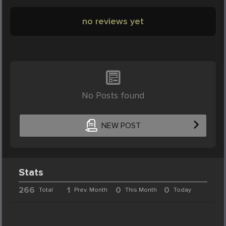
no reviews yet
No Posts found
NEW POST
Stats
266
1
0
0
Total
Prev. Month
This Month
Today