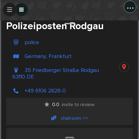
...
Create Post
Post
Polizeiposten Rodgau
police
Germany, Frankfurt
35 Friedberger Straße Rodgau
63110 DE
+49 6106 2828-0
0.0
invite to review
chatroom >>