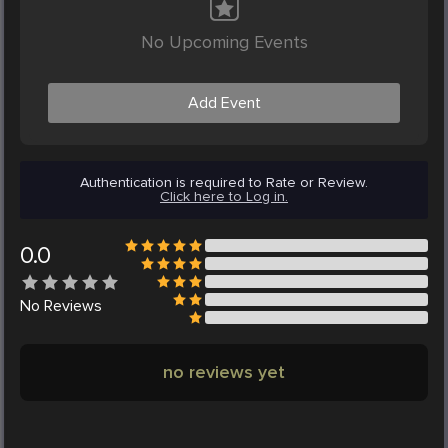
No Upcoming Events
Add Event
Authentication is required to Rate or Review.
Click here to Log in.
0.0
No
Reviews
no reviews yet