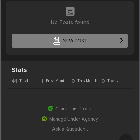
No Posts found
NEW POST
Stats
41
1
0
0
Total
Prev. Month
This Month
Today
Claim This Profile
Manage Under Agency
Ask a Question...