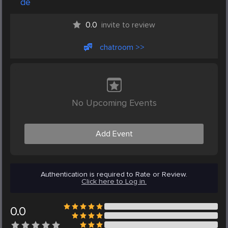
de
0.0
invite to review
chatroom >>
No Upcoming Events
Add Event
Authentication is required to Rate or Review.
Click here to Log in.
0.0