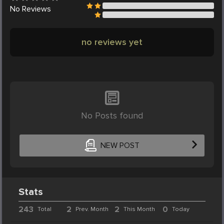
No
Reviews
no reviews yet
No Posts found
NEW POST
Stats
243
2
2
0
Total
Prev. Month
This Month
Today