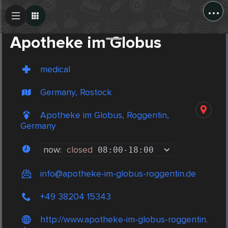
...
Create Post
Post
Apotheke im Globus
medical
Germany, Rostock
Apotheke im Globus, Roggentin,
Germany
now:
closed
08:00
-
18:00
info@apotheke-im-globus-roggentin.de
+49 38204 15343
http://www.apotheke-im-globus-roggentin.