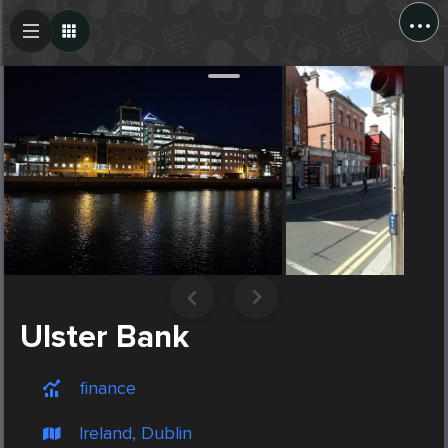
...
Create Post
Post
Ulster Bank
finance
Ireland, Dublin