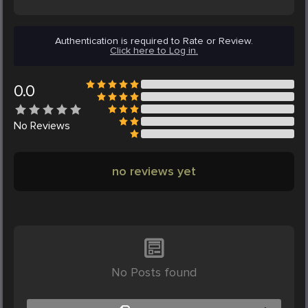
Authentication is required to Rate or Review.
Click here to Log in.
0.0
No
Reviews
no reviews yet
No Posts found