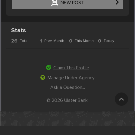
NEW POST
Stats
26
1
0
0
Total
Prev. Month
This Month
Today
Claim This Profile
Manage Under Agency
Ask a Question...
© 2026 Ulster Bank.