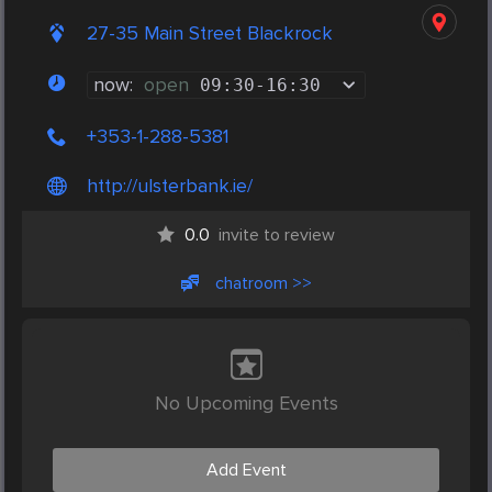
27-35 Main Street Blackrock
now:
open
09:30
-
16:30
+353-1-288-5381
http://ulsterbank.ie/
0.0
invite to review
chatroom >>
No Upcoming Events
Add Event