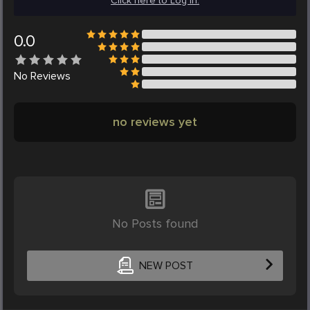
Click here to Log in.
0.0
No
Reviews
no reviews yet
No Posts found
NEW POST