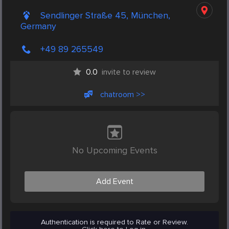
Sendlinger Straße 45, München,
Germany
+49 89 265549
0.0
invite to review
chatroom >>
No Upcoming Events
Add Event
Authentication is required to Rate or Review.