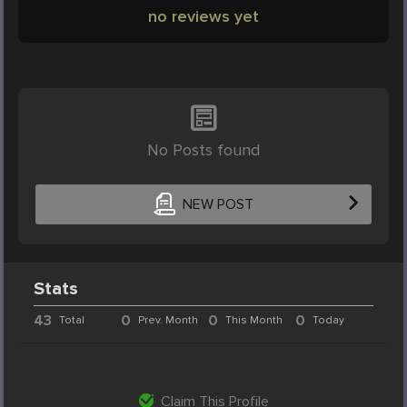
no reviews yet
No Posts found
NEW POST
Stats
43
0
0
0
Total
Prev. Month
This Month
Today
Claim This Profile