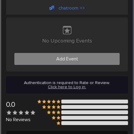
chatroom >>
No Upcoming Events
Add Event
Authentication is required to Rate or Review.
Click here to Log in.
0.0
No
Reviews