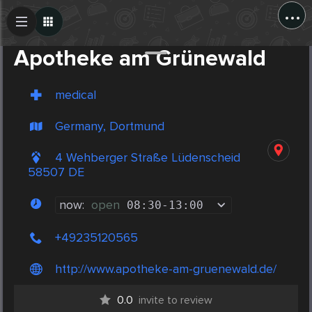
...
Create Post
Post
Apotheke am Grünewald
medical
Germany, Dortmund
4 Wehberger Straße Lüdenscheid
58507 DE
now:
open
08:30
-
13:00
+49235120565
http://www.apotheke-am-gruenewald.de/
0.0
invite to review