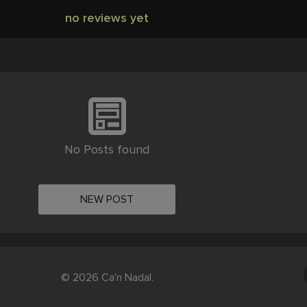
no reviews yet
No Posts found
NEW POST
© 2026 Ca'n Nadal.