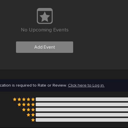
No Upcoming Events
Add Event
cation is required to Rate or Review.
Click here to Log in.