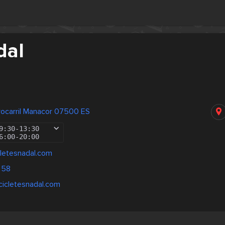
dal
rocarril Manacor 07500 ES
9:30
-
13:30
6:00
-
20:00
letesnadal.com
 58
cicletesnadal.com