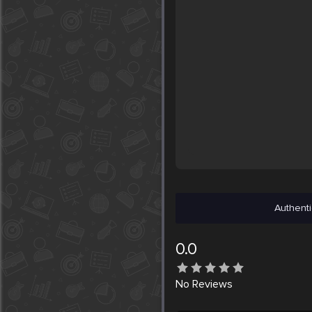
Authenti
0.0
No
Reviews