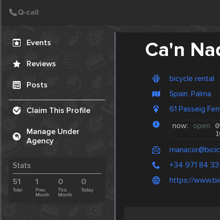
Create Post
Post
Events
Ca'n Na
Reviews
bicycle rental
Posts
Spain, Palma
61 Passeig Fer
Claim This Profile
now:
open
0
Manage Under
1
Agency
manacor@bicic
+34 971 84 33
Stats
https://www.bi
51
1
0
0
Total
Prev.
This
Today
Month
Month