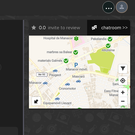
...
0.0
invite to review
chatroom >>