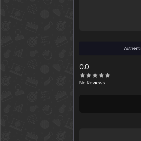
Authenti
0.0
No
Reviews