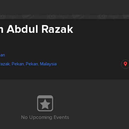
n Abdul Razak
tan
azak, Pekan, Pekan, Malaysia
No Upcoming Events