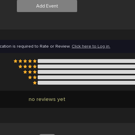
Add Event
cation is required to Rate or Review.
Click here to Log in.
no reviews yet