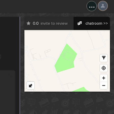
...
0.0
invite to review
chatroom >>