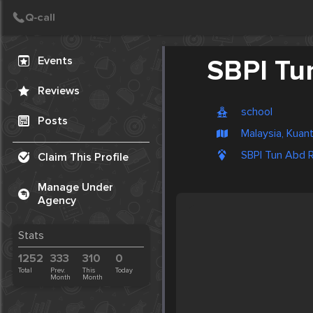
Create Post
Post
Events
SBPI Tu
Reviews
school
Posts
Malaysia, Kuan
SBPI Tun Abd R
Claim This Profile
Manage Under
Agency
Stats
1252
333
310
0
Total
Prev.
This
Today
Month
Month