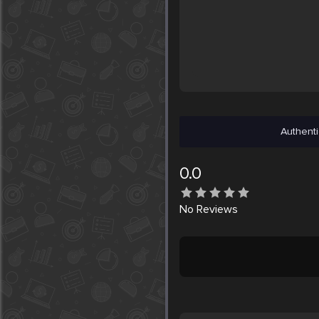
Authenti
0.0
No
Reviews