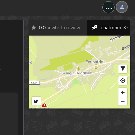
...
0.0
invite to review
chatroom >>