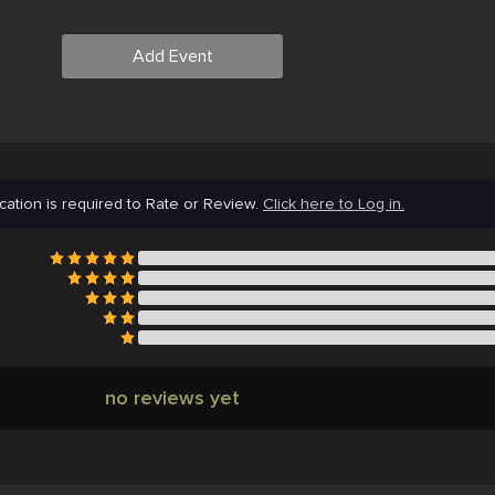
Add Event
cation is required to Rate or Review.
Click here to Log in.
no reviews yet