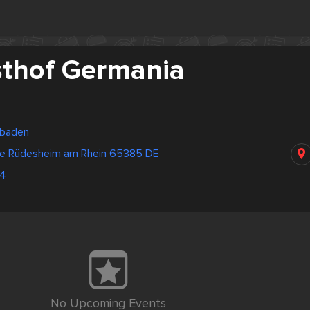
thof Germania
sbaden
ße Rüdesheim am Rhein 65385 DE
64
No Upcoming Events