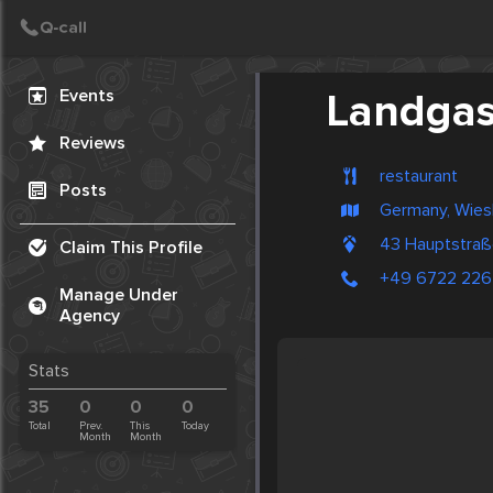
Create Post
Post
Events
Landgas
Reviews
restaurant
Posts
Germany, Wie
43 Hauptstra
Claim This Profile
+49 6722 22
Manage Under
Agency
Stats
35
0
0
0
Total
Prev.
This
Today
Month
Month