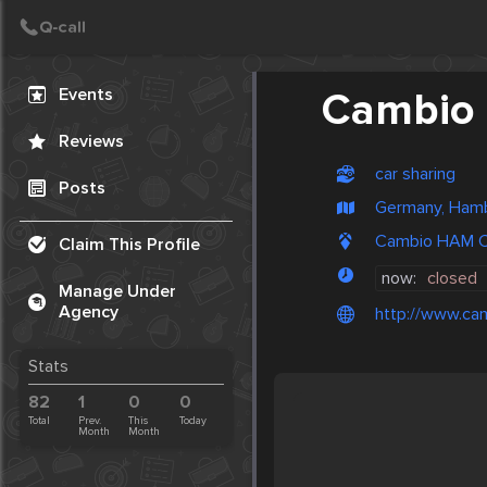
Create Post
Post
Events
Cambio
Reviews
car sharing
Posts
Germany, Ham
Cambio HAM C
Claim This Profile
now:
closed
Manage Under
Agency
http://www.cam
Stats
82
1
0
0
Total
Prev.
This
Today
Month
Month