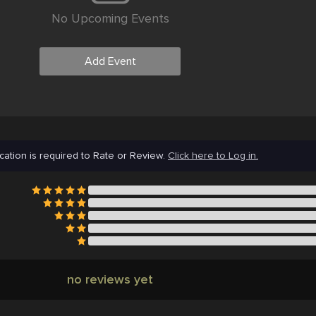
No Upcoming Events
Add Event
cation is required to Rate or Review.
Click here to Log in.
no reviews yet