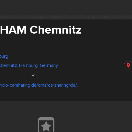
 HAM Chemnitz
burg
hemnitz, Hamburg, Germany
bio-carsharing.de/cms/carsharing/de/...