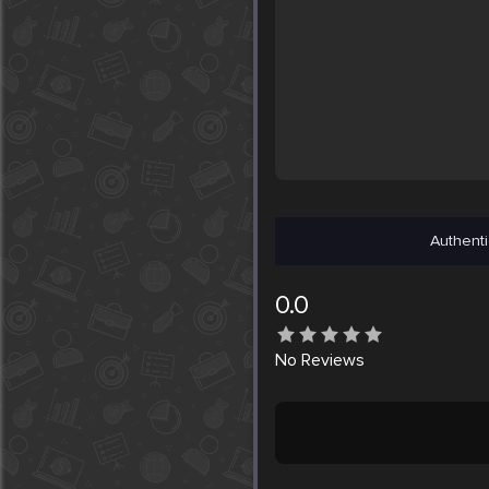
Authenti
0.0
No
Reviews