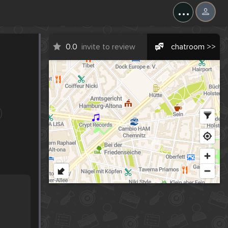
...
0.0
invite to review
chatroom >>