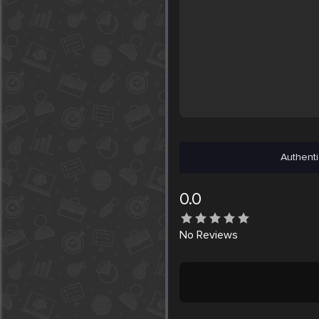
Authenti
0.0
No
Reviews