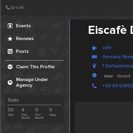
Create Post
Post
Events
Eiscafè 
Reviews
cafe
Posts
Germany, Muni
1 Stefanienst
Claim This Profile
now:
closed
Manage Under
Agency
+49 89 63893
Stats
30
4
0
0
Total
Prev.
This
Today
Month
Month