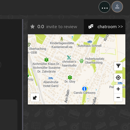
...
0.0
invite to review
chatroom >>