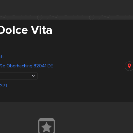
Dolce Vita
ch
raße Oberhaching 82041 DE
371