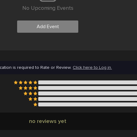
No Upcoming Events
Add Event
cation is required to Rate or Review.
Click here to Log in.
no reviews yet